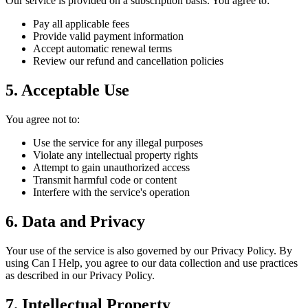
Our service is provided on a subscription basis. You agree to:
Pay all applicable fees
Provide valid payment information
Accept automatic renewal terms
Review our refund and cancellation policies
5. Acceptable Use
You agree not to:
Use the service for any illegal purposes
Violate any intellectual property rights
Attempt to gain unauthorized access
Transmit harmful code or content
Interfere with the service's operation
6. Data and Privacy
Your use of the service is also governed by our Privacy Policy. By
using Can I Help, you agree to our data collection and use practices
as described in our Privacy Policy.
7. Intellectual Property