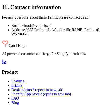
11. Contact Information
For any questions about these Terms, please contact us at:
Email: vinod@canihelp.ai
Address: 9387 Redmond - Woodinville Rd NE, Redmond,
WA 98052
Can I Help
AI-powered customer concierge for Shopify merchants.
Product
Features
Pricing
Book a demo
(opens in new tab)
Shopify App Store
(opens in new tab)
FAQ
Blog