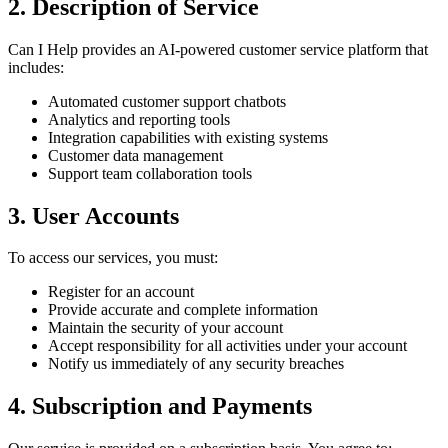
2. Description of Service
Can I Help provides an AI-powered customer service platform that
includes:
Automated customer support chatbots
Analytics and reporting tools
Integration capabilities with existing systems
Customer data management
Support team collaboration tools
3. User Accounts
To access our services, you must:
Register for an account
Provide accurate and complete information
Maintain the security of your account
Accept responsibility for all activities under your account
Notify us immediately of any security breaches
4. Subscription and Payments