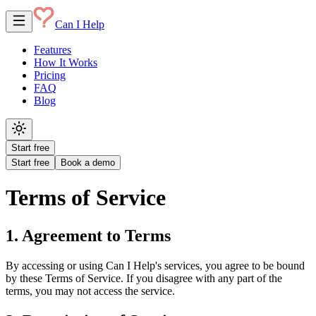
Can I Help
Features
How It Works
Pricing
FAQ
Blog
Start free
Start free
Book a demo
Terms of Service
1. Agreement to Terms
By accessing or using Can I Help's services, you agree to be bound
by these Terms of Service. If you disagree with any part of the
terms, you may not access the service.