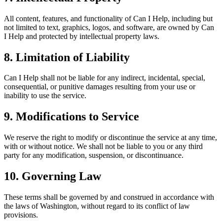
All content, features, and functionality of Can I Help, including but
not limited to text, graphics, logos, and software, are owned by Can
I Help and protected by intellectual property laws.
8. Limitation of Liability
Can I Help shall not be liable for any indirect, incidental, special,
consequential, or punitive damages resulting from your use or
inability to use the service.
9. Modifications to Service
We reserve the right to modify or discontinue the service at any time,
with or without notice. We shall not be liable to you or any third
party for any modification, suspension, or discontinuance.
10. Governing Law
These terms shall be governed by and construed in accordance with
the laws of Washington, without regard to its conflict of law
provisions.